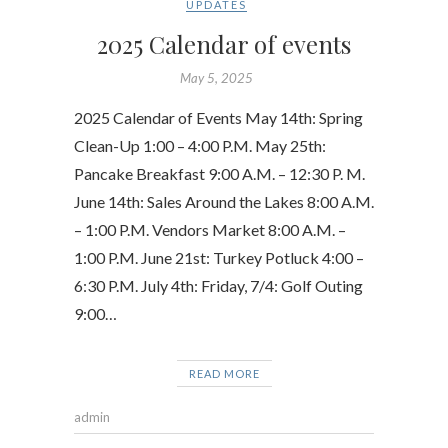
UPDATES
2025 Calendar of events
May 5, 2025
2025 Calendar of Events May 14th: Spring
Clean-Up 1:00 – 4:00 P.M. May 25th:
Pancake Breakfast 9:00 A.M. – 12:30 P. M.
June 14th: Sales Around the Lakes 8:00 A.M.
– 1:00 P.M. Vendors Market 8:00 A.M. –
1:00 P.M. June 21st: Turkey Potluck 4:00 –
6:30 P.M. July 4th: Friday, 7/4: Golf Outing
9:00…
READ MORE
admin