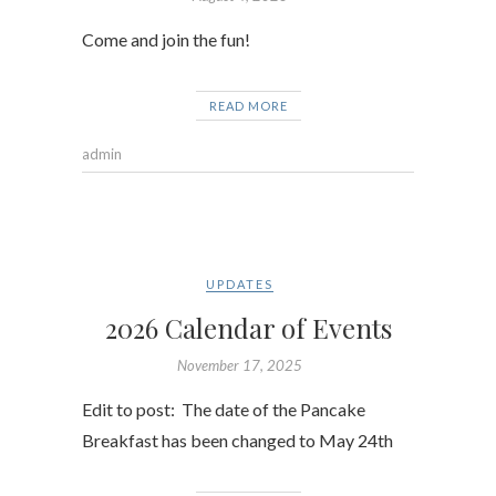
Come and join the fun!
READ MORE
admin
UPDATES
2026 Calendar of Events
November 17, 2025
Edit to post: The date of the Pancake
Breakfast has been changed to May 24th