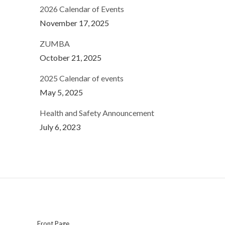
2026 Calendar of Events
November 17, 2025
ZUMBA
October 21, 2025
2025 Calendar of events
May 5, 2025
Health and Safety Announcement
July 6, 2023
Front Page