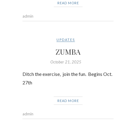
READ MORE
admin
UPDATES
ZUMBA
October 21, 2025
Ditch the exercise, join the fun. Begins Oct.
27th
READ MORE
admin