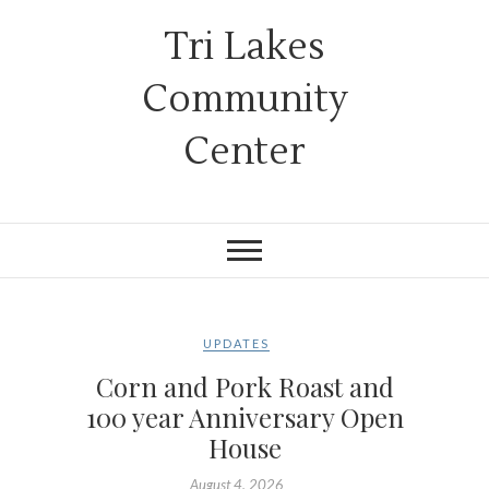
Tri Lakes
Community
Center
UPDATES
Corn and Pork Roast and
100 year Anniversary Open
House
August 4, 2026