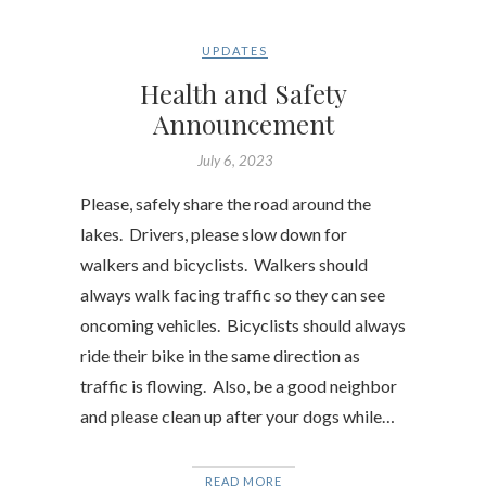
UPDATES
Health and Safety
Announcement
July 6, 2023
Please, safely share the road around the
lakes. Drivers, please slow down for
walkers and bicyclists. Walkers should
always walk facing traffic so they can see
oncoming vehicles. Bicyclists should always
ride their bike in the same direction as
traffic is flowing. Also, be a good neighbor
and please clean up after your dogs while…
READ MORE