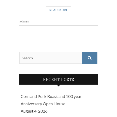
READ MORE
admin
RECENT POSTS
Corn and Pork Roast and 100 year
Anniversary Open House
August 4, 2026