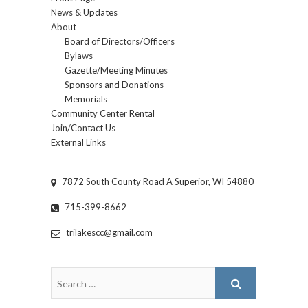
News & Updates
About
Board of Directors/Officers
Bylaws
Gazette/Meeting Minutes
Sponsors and Donations
Memorials
Community Center Rental
Join/Contact Us
External Links
7872 South County Road A Superior, WI 54880
715-399-8662
trilakescc@gmail.com