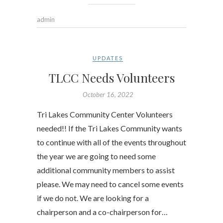
admin
UPDATES
TLCC Needs Volunteers
October 16, 2022
Tri Lakes Community Center Volunteers
needed!! If the Tri Lakes Community wants
to continue with all of the events throughout
the year we are going to need some
additional community members to assist
please. We may need to cancel some events
if we do not. We are looking for a
chairperson and a co-chairperson for…