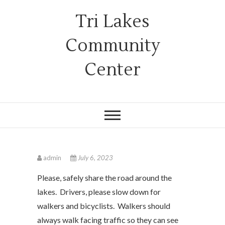
Tri Lakes
Community
Center
admin
July 6, 2023
Please, safely share the road around the
lakes. Drivers, please slow down for
walkers and bicyclists. Walkers should
always walk facing traffic so they can see