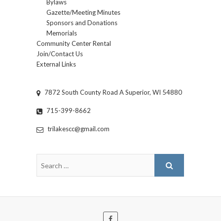
Bylaws
Gazette/Meeting Minutes
Sponsors and Donations
Memorials
Community Center Rental
Join/Contact Us
External Links
7872 South County Road A Superior, WI 54880
715-399-8662
trilakescc@gmail.com