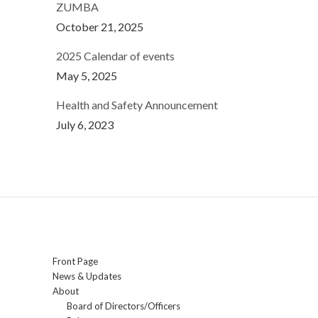
ZUMBA
October 21, 2025
2025 Calendar of events
May 5, 2025
Health and Safety Announcement
July 6, 2023
Front Page
News & Updates
About
Board of Directors/Officers