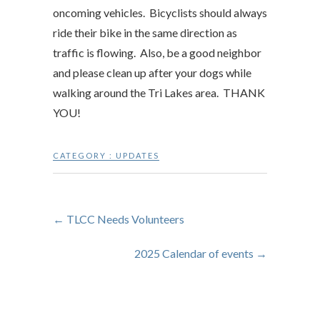
oncoming vehicles. Bicyclists should always
ride their bike in the same direction as
traffic is flowing. Also, be a good neighbor
and please clean up after your dogs while
walking around the Tri Lakes area. THANK
YOU!
CATEGORY :
UPDATES
←
TLCC Needs Volunteers
2025 Calendar of events
→