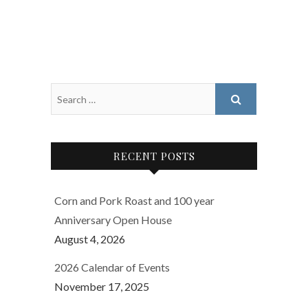
RECENT POSTS
Corn and Pork Roast and 100 year
Anniversary Open House
August 4, 2026
2026 Calendar of Events
November 17, 2025