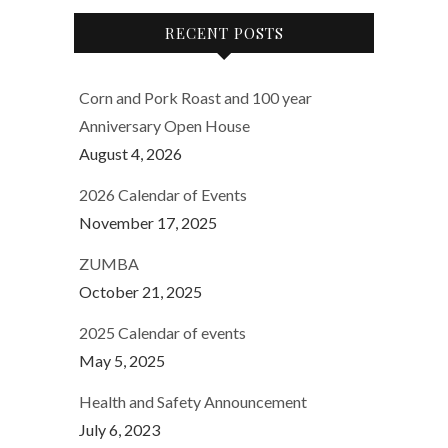
RECENT POSTS
Corn and Pork Roast and 100 year
Anniversary Open House
August 4, 2026
2026 Calendar of Events
November 17, 2025
ZUMBA
October 21, 2025
2025 Calendar of events
May 5, 2025
Health and Safety Announcement
July 6, 2023