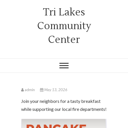
Tri Lakes
Community
Center
admin
May 13, 2026
Join your neighbors for a tasty breakfast
while supporting our local fire departments!