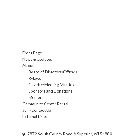
Front Page
News & Updates
About
Board of Directors/Officers
Bylaws
Gazette/Meeting Minutes
Sponsors and Donations
Memorials
Community Center Rental
Join/Contact Us
External Links
7872 South County Road A Superior, WI 54880