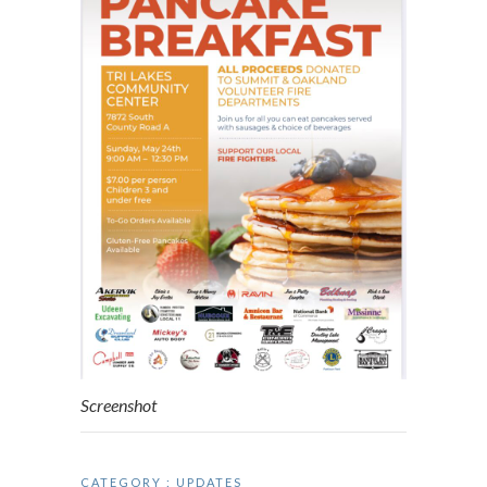
Screenshot
CATEGORY :
UPDATES