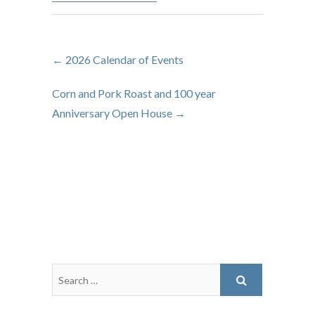
←
2026 Calendar of Events
Corn and Pork Roast and 100 year
Anniversary Open House
→